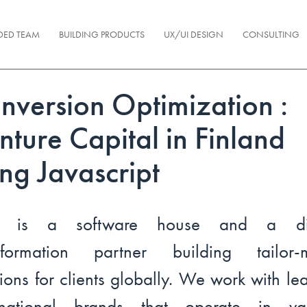
DED TEAM
BUILDING PRODUCTS
UX/UI DESIGN
CONSULTING
nversion Optimization :
nture Capital in Finland
ing Javascript
l is a software house and a dig
nsformation partner building tailor-
tions for clients globally. We work with le
ernational brands that operate in var