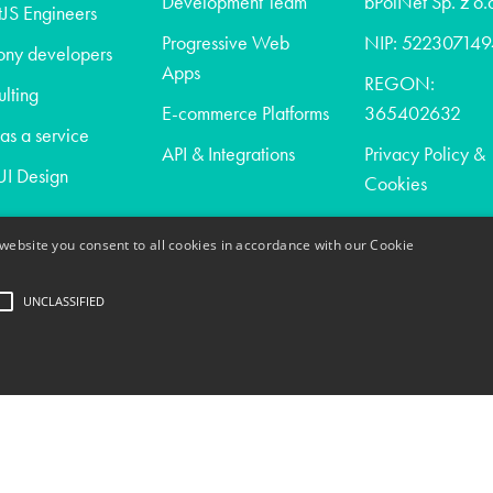
Development Team
bPolNet Sp. z o.
JS Engineers
Progressive Web
NIP: 522307149
ony developers
Apps
REGON:
lting
E-commerce Platforms
365402632
s a service
API & Integrations
Privacy Policy &
I Design
Cookies
website you consent to all cookies in accordance with our Cookie
t
UNCLASSIFIED
act
trictly necessary
Performance
Targeting
Unclassified
ogin and account management. The website cannot be used properly without strictly nece