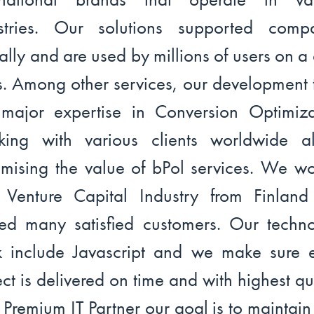
stries. Our solutions supported comp
ally and are used by millions of users on a 
s. Among other services, our development
major expertise in Conversion Optimiza
ing with various clients worldwide a
mising the value of bPol services. We w
 Venture Capital Industry from Finlan
ed many satisfied customers. Our techn
k include Javascript and we make sure 
ect is delivered on time and with highest qua
 Premium IT Partner our goal is to maintain