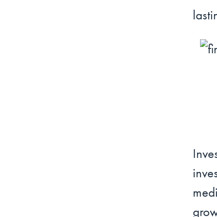
lasti
Inv
inve
medi
grow