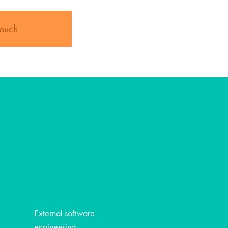
touch
External software
engineering -