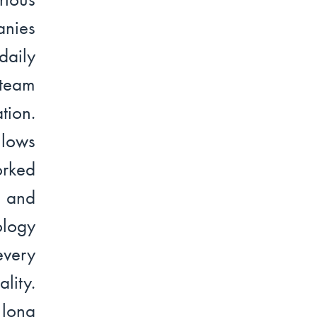
anies
daily
 team
tion.
llows
orked
d and
ology
every
lity.
 long