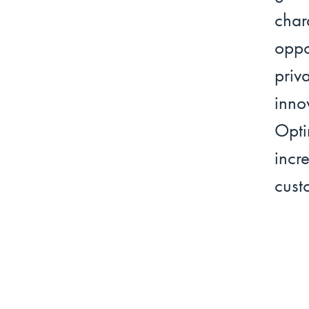
cha
oppo
priv
inno
Opti
incr
cust