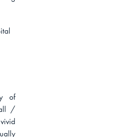
y of
all /
vivid
ually