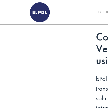
BPOLNET SP. Z O.O.
EXTEN
Co
Ve
us
bPo
tra
solu
int