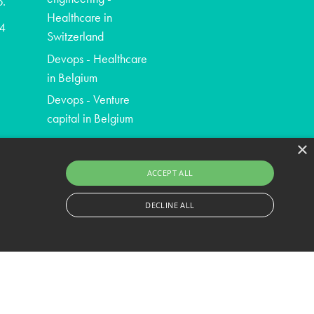
o.
Healthcare in
4
Switzerland
Devops - Healthcare
in Belgium
Devops - Venture
capital in Belgium
×
ACCEPT ALL
DECLINE ALL
ssary cookies.