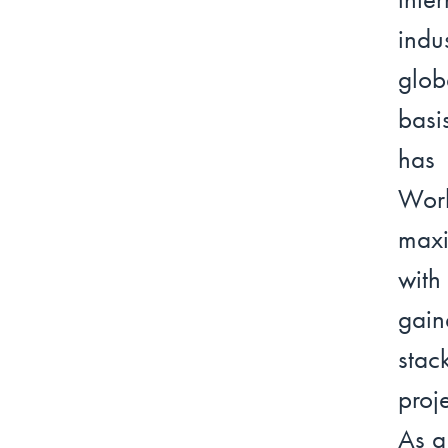
indu
glob
basi
has 
Work
maxi
with
gain
stac
proj
As a