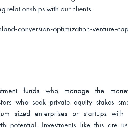
ng relationships with our clients.
estment funds who manage the mone
stors who seek private equity stakes sm
um sized enterprises or startups with 
th potential. Investments like this are us