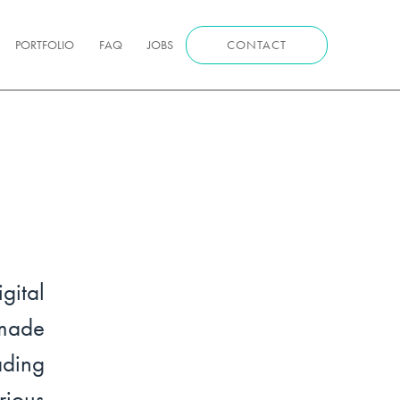
PORTFOLIO
FAQ
JOBS
CONTACT
ital
made
ading
ious