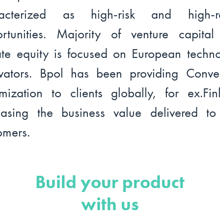
racterized as high-risk and high-re
rtunities. Majority of venture capita
ate equity is focused on European techn
vators. Bpol has been providing Conve
mization to clients globally, for ex.Fin
easing the business value delivered t
omers.
Build your product
with us