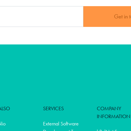
Get in 
ALSO
SERVICES
COMPANY
INFORMATION
olio
External Software