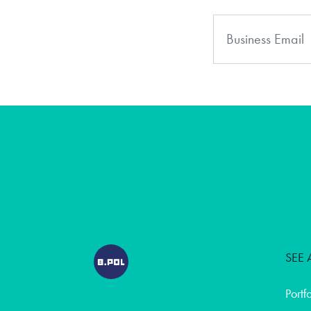
SEE 
Portf