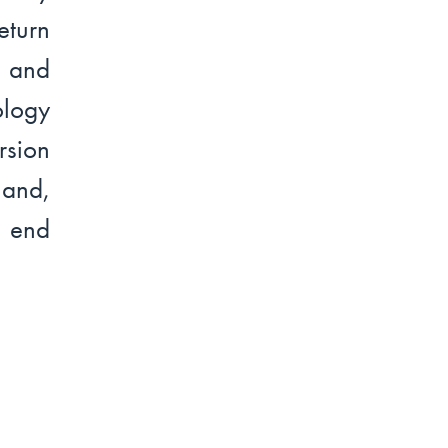
turn
l and
ology
rsion
land,
o end