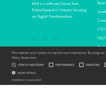
React
bPol is a software house from
Poland based in Warsaw focusing
Symf
on Digital Transformation.
Consu
CTO a
UX/U
Team
This website uses cookies to improve user experience. By using our 
Abou
EN
FR
PL
DE
Policy.
Read more
Blog
STRICTLY NECESSARY
PERFORMANCE
TARGETING
Cont
SHOW DETAILS
Copyright © 2020
POWERED BY COOKIE-SCRIPT
Jobs
S
Strictly necessary cookies allow core website functionality such as user l