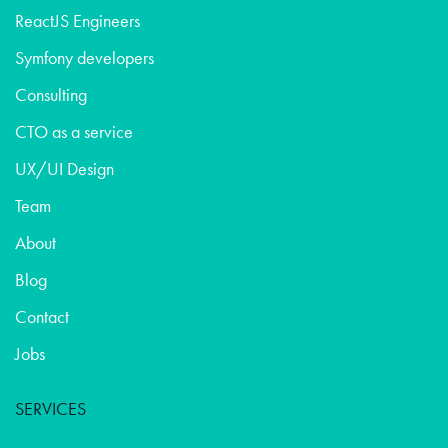
ReactJS Engineers
Symfony developers
Consulting
CTO as a service
UX/UI Design
Team
About
Blog
Contact
Jobs
SERVICES