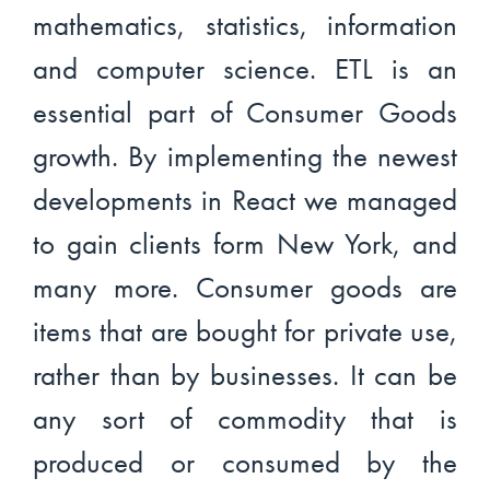
mathematics, statistics, information
and computer science. ETL is an
essential part of Consumer Goods
growth. By implementing the newest
developments in React we managed
to gain clients form New York, and
many more. Consumer goods are
items that are bought for private use,
rather than by businesses. It can be
any sort of commodity that is
produced or consumed by the