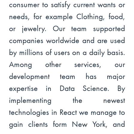
consumer to satisfy current wants or
needs, for example Clothing, food,
or jewelry. Our team supported
companies worldwide and are used
by millions of users on a daily basis.
Among other services, our
development team has major
expertise in Data Science. By
implementing the newest
technologies in React we manage to
gain clients form New York, and