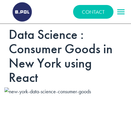
BPOLNET SP. Z O.O.
CONTACT
Data Science :
Consumer Goods in
New York using
React