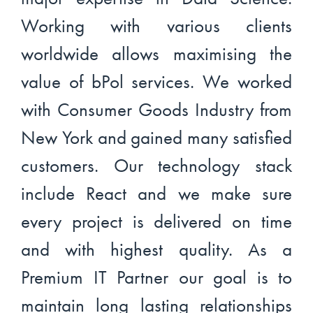
Working with various clients
worldwide allows maximising the
value of bPol services. We worked
with Consumer Goods Industry from
New York and gained many satisfied
customers. Our technology stack
include React and we make sure
every project is delivered on time
and with highest quality. As a
Premium IT Partner our goal is to
maintain long lasting relationships