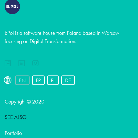
bPol is a software house from Poland based in Warsaw
focusing on Digital Transformation.
EN
FR
PL
DE
Copyright © 2020
SEE ALSO
Portfolio