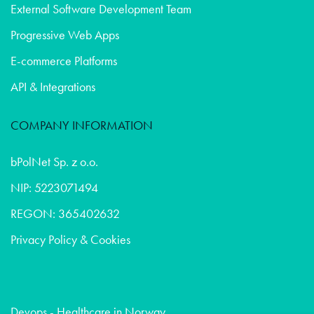
External Software Development Team
Progressive Web Apps
E-commerce Platforms
API & Integrations
COMPANY INFORMATION
bPolNet Sp. z o.o.
NIP: 5223071494
REGON: 365402632
Privacy Policy & Cookies
Devops - Healthcare in Norway