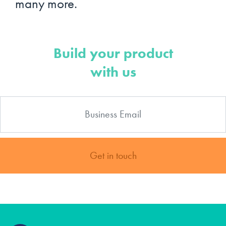
many more.
Build your product
with us
Get in touch