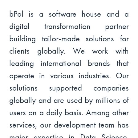
bPol is a software house and a
digital transformation partner
building tailor-made solutions for
clients globally. We work with
leading international brands that
operate in various industries. Our
solutions supported companies
globally and are used by millions of
users on a daily basis. Among other
services, our development team has
major expertise in Data Science.