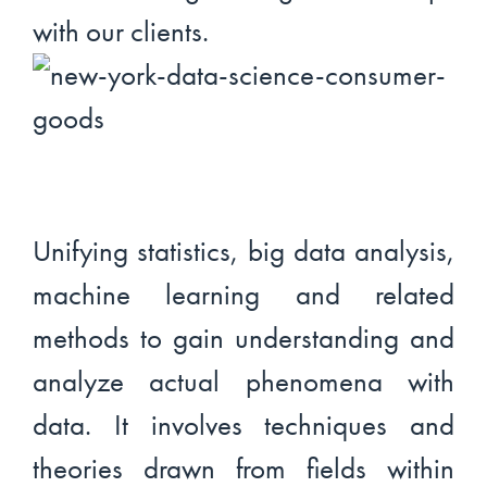
with our clients.
Unifying statistics, big data analysis,
machine learning and related
methods to gain understanding and
analyze actual phenomena with
data. It involves techniques and
theories drawn from fields within