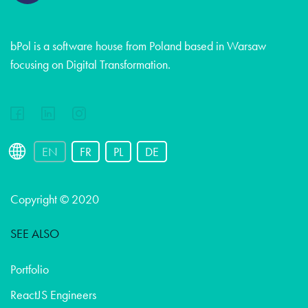
bPol is a software house from Poland based in Warsaw
focusing on Digital Transformation.
EN
FR
PL
DE
Copyright © 2020
SEE ALSO
Portfolio
ReactJS Engineers