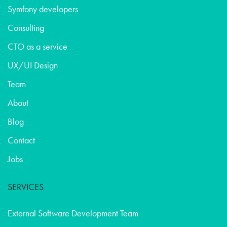
Symfony developers
Consulting
CTO as a service
UX/UI Design
Team
About
Blog
Contact
Jobs
SERVICES
External Software Development Team