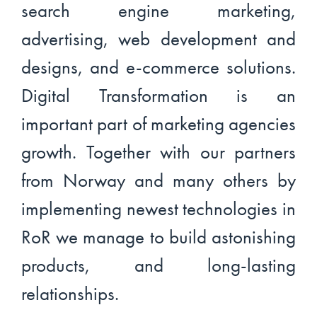
search engine marketing,
advertising, web development and
designs, and e-commerce solutions.
Digital Transformation is an
important part of marketing agencies
growth. Together with our partners
from Norway and many others by
implementing newest technologies in
RoR we manage to build astonishing
products, and long-lasting
relationships.