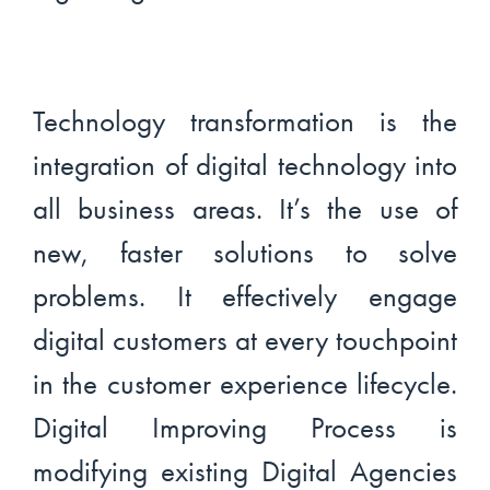
Technology transformation is the
integration of digital technology into
all business areas. It’s the use of
new, faster solutions to solve
problems. It effectively engage
digital customers at every touchpoint
in the customer experience lifecycle.
Digital Improving Process is
modifying existing Digital Agencies