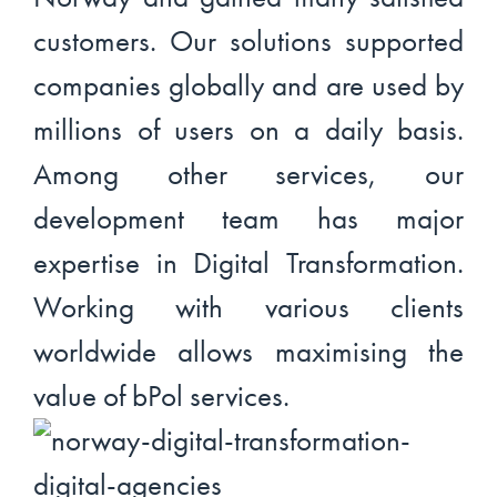
customers. Our solutions supported
companies globally and are used by
millions of users on a daily basis.
Among other services, our
development team has major
expertise in Digital Transformation.
Working with various clients
worldwide allows maximising the
value of bPol services.