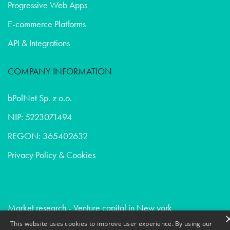
Progressive Web Apps
E-commerce Platforms
API & Integrations
COMPANY INFORMATION
bPolNet Sp. z o.o.
NIP: 5223071494
REGON: 365402632
Privacy Policy & Cookies
Market research - Venture capital in New york
Market research - Healthcare in San francisco
This website uses cookies to improve user experience. By using our