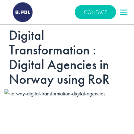
BPOLNET SP. Z O.O.
CONTACT
Digital
Transformation :
Digital Agencies in
Norway using RoR