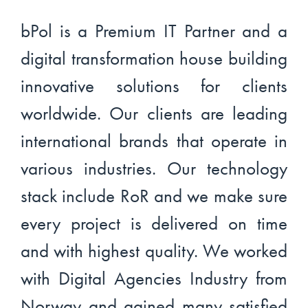
bPol is a Premium IT Partner and a
digital transformation house building
innovative solutions for clients
worldwide. Our clients are leading
international brands that operate in
various industries. Our technology
stack include RoR and we make sure
every project is delivered on time
and with highest quality. We worked
with Digital Agencies Industry from
Norway and gained many satisfied