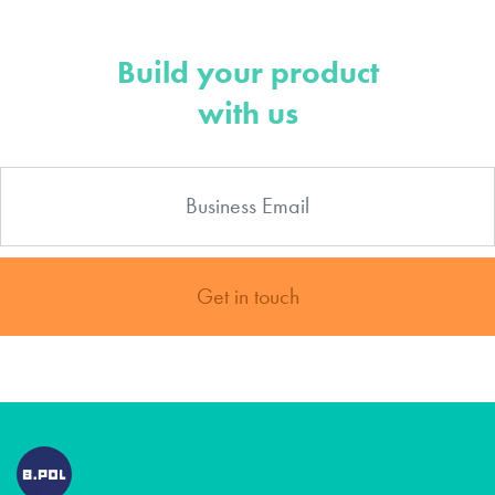
Build your product
with us
Get in touch