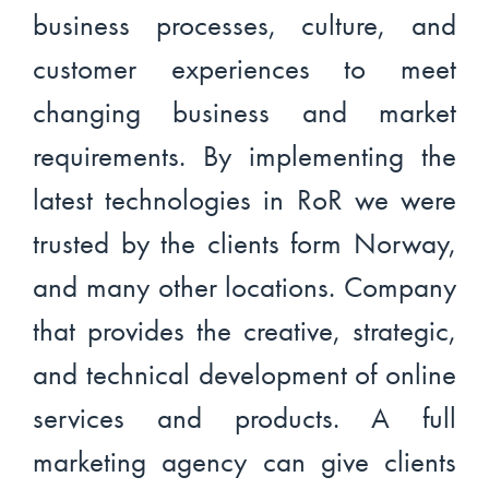
business processes, culture, and
customer experiences to meet
changing business and market
requirements. By implementing the
latest technologies in RoR we were
trusted by the clients form Norway,
and many other locations. Company
that provides the creative, strategic,
and technical development of online
services and products. A full
marketing agency can give clients